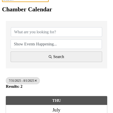
Chamber Calendar
Search
7/31/2025 - 8/1/2025
Results: 2
THU
July