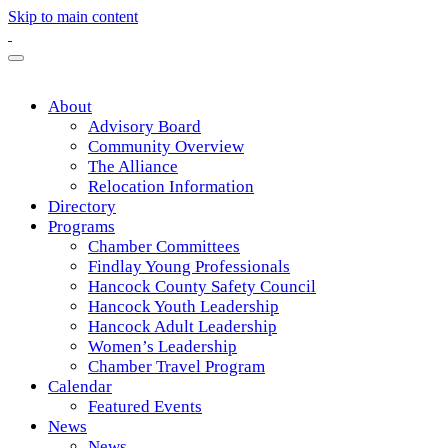
Skip to main content
About
Advisory Board
Community Overview
The Alliance
Relocation Information
Directory
Programs
Chamber Committees
Findlay Young Professionals
Hancock County Safety Council
Hancock Youth Leadership
Hancock Adult Leadership
Women’s Leadership
Chamber Travel Program
Calendar
Featured Events
News
News