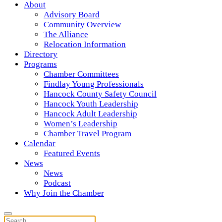
About
Advisory Board
Community Overview
The Alliance
Relocation Information
Directory
Programs
Chamber Committees
Findlay Young Professionals
Hancock County Safety Council
Hancock Youth Leadership
Hancock Adult Leadership
Women’s Leadership
Chamber Travel Program
Calendar
Featured Events
News
News
Podcast
Why Join the Chamber