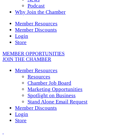
Podcast
Why Join the Chamber
Member Resources
Member Discounts
Login
Store
MEMBER OPPORTUNITIES
JOIN THE CHAMBER
Member Resources
Resources
Chamber Job Board
Marketing Opportunities
Spotlight on Business
Stand Alone Email Request
Member Discounts
Login
Store