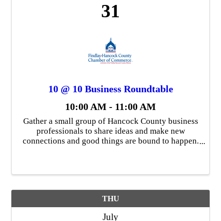
31
10 @ 10 Business Roundtable
10:00 AM - 11:00 AM
Gather a small group of Hancock County business
professionals to share ideas and make new
connections and good things are bound to happen.
That's the concept behind 10 @ 10, a virtual
Chamber gathering of up to ten member
businesses at 10 a.m. These ...
THU
July