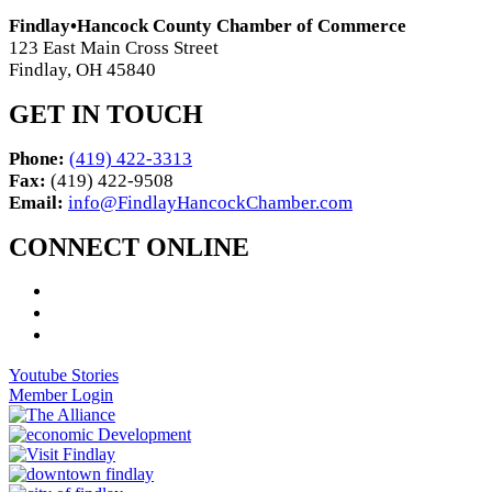
Findlay•Hancock County Chamber of Commerce
123 East Main Cross Street
Findlay, OH 45840
GET IN TOUCH
Phone:
(419) 422-3313
Fax:
(419) 422-9508
Email:
info@FindlayHancockChamber.com
CONNECT ONLINE
Youtube Stories
Member Login