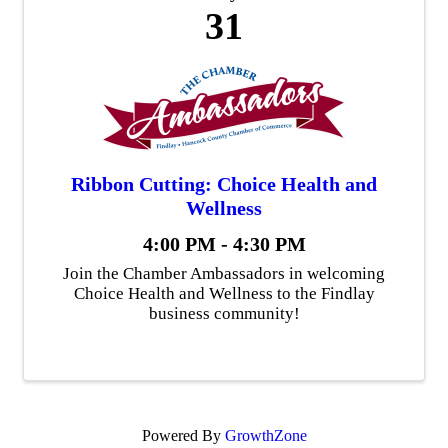
31
Ribbon Cutting: Choice Health and
Wellness
4:00 PM - 4:30 PM
Join the Chamber Ambassadors in welcoming
Choice Health and Wellness to the Findlay
business community!
Powered By
GrowthZone