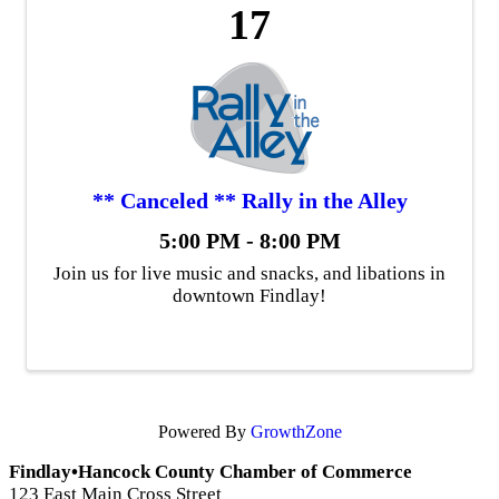
17
** Canceled ** Rally in the Alley
5:00 PM - 8:00 PM
Join us for live music and snacks, and libations in
downtown Findlay!
Powered By
GrowthZone
Findlay•Hancock County Chamber of Commerce
123 East Main Cross Street