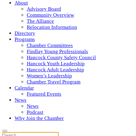
About
Advisory Board
Community Overview
The Alliance
Relocation Information
Directory
Programs
Chamber Committees
Findlay Young Professionals
Hancock County Safety Council
Hancock Youth Leadership
Hancock Adult Leadership
Women’s Leadership
Chamber Travel Program
Calendar
Featured Events
News
News
Podcast
Why Join the Chamber