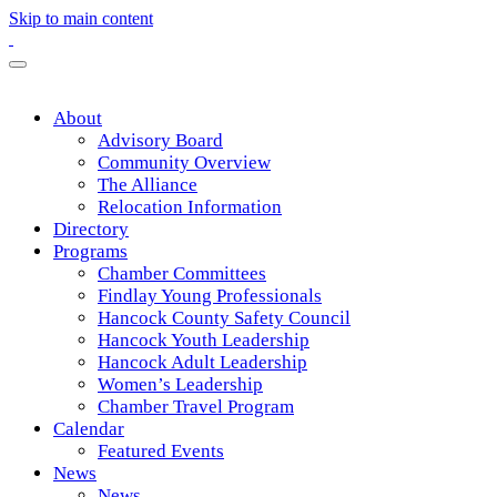
Skip to main content
About
Advisory Board
Community Overview
The Alliance
Relocation Information
Directory
Programs
Chamber Committees
Findlay Young Professionals
Hancock County Safety Council
Hancock Youth Leadership
Hancock Adult Leadership
Women’s Leadership
Chamber Travel Program
Calendar
Featured Events
News
News