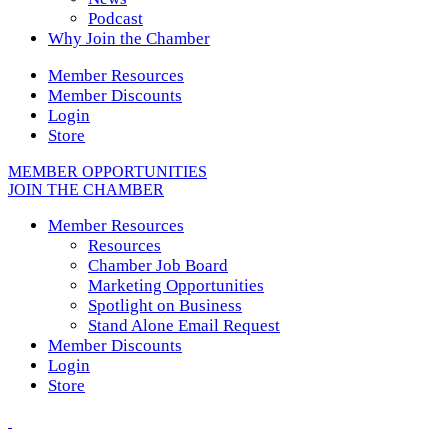
Podcast
Why Join the Chamber
Member Resources
Member Discounts
Login
Store
MEMBER OPPORTUNITIES
JOIN THE CHAMBER
Member Resources
Resources
Chamber Job Board
Marketing Opportunities
Spotlight on Business
Stand Alone Email Request
Member Discounts
Login
Store