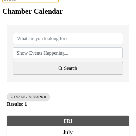
Chamber Calendar
Search
7/17/2026 - 7/18/2026
Results: 1
FRI
July