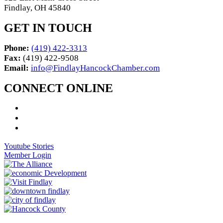
Findlay, OH 45840
GET IN TOUCH
Phone:
(419) 422-3313
Fax:
(419) 422-9508
Email:
info@FindlayHancockChamber.com
CONNECT ONLINE
Youtube Stories
Member Login