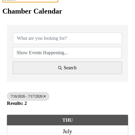
Chamber Calendar
Search
7/16/2026 - 7/17/2026
Results: 2
THU
July