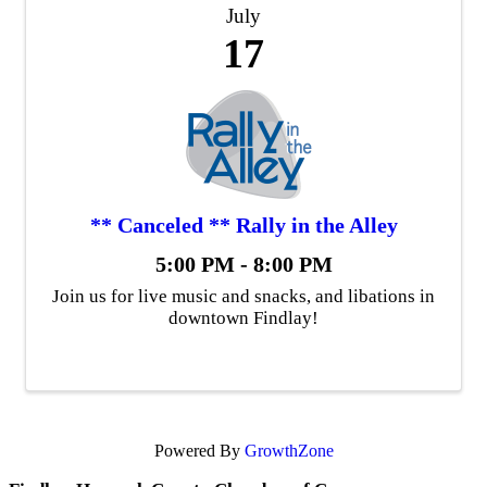
July
17
** Canceled ** Rally in the Alley
5:00 PM - 8:00 PM
Join us for live music and snacks, and libations in
downtown Findlay!
Powered By
GrowthZone