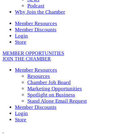
Podcast
Why Join the Chamber
Member Resources
Member Discounts
Login
Store
MEMBER OPPORTUNITIES
JOIN THE CHAMBER
Member Resources
Resources
Chamber Job Board
Marketing Opportunities
Spotlight on Business
Stand Alone Email Request
Member Discounts
Login
Store