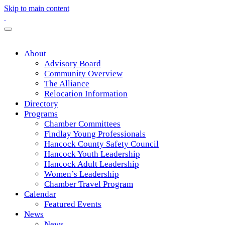
Skip to main content
About
Advisory Board
Community Overview
The Alliance
Relocation Information
Directory
Programs
Chamber Committees
Findlay Young Professionals
Hancock County Safety Council
Hancock Youth Leadership
Hancock Adult Leadership
Women’s Leadership
Chamber Travel Program
Calendar
Featured Events
News
News