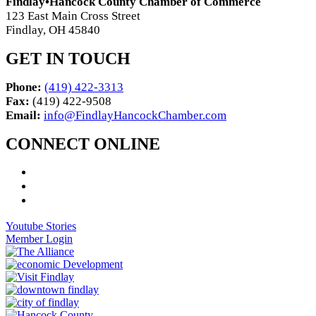
Findlay•Hancock County Chamber of Commerce
123 East Main Cross Street
Findlay, OH 45840
GET IN TOUCH
Phone:
(419) 422-3313
Fax:
(419) 422-9508
Email:
info@FindlayHancockChamber.com
CONNECT ONLINE
Youtube Stories
Member Login