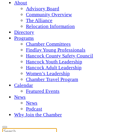
About
Advisory Board
Community Overview
The Alliance
Relocation Information
Directory
Programs
Chamber Committees
Findlay Young Professionals
Hancock County Safety Council
Hancock Youth Leadership
Hancock Adult Leadership
Women’s Leadership
Chamber Travel Program
Calendar
Featured Events
News
News
Podcast
Why Join the Chamber