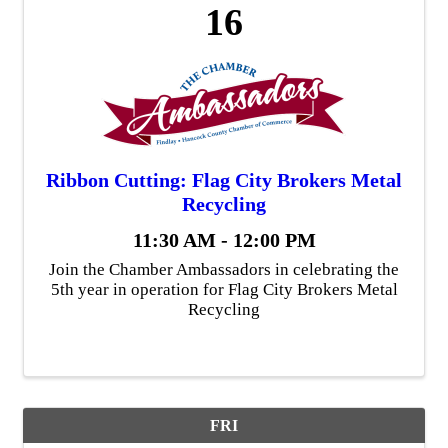
16
Ribbon Cutting: Flag City Brokers Metal
Recycling
11:30 AM - 12:00 PM
Join the Chamber Ambassadors in celebrating the
5th year in operation for Flag City Brokers Metal
Recycling
FRI