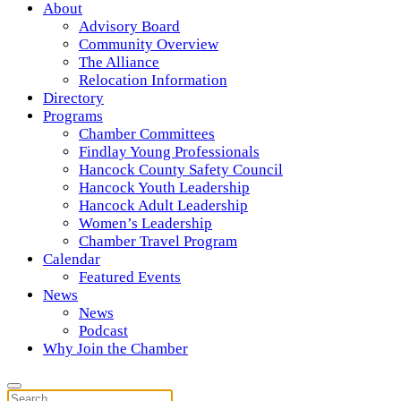
About
Advisory Board
Community Overview
The Alliance
Relocation Information
Directory
Programs
Chamber Committees
Findlay Young Professionals
Hancock County Safety Council
Hancock Youth Leadership
Hancock Adult Leadership
Women’s Leadership
Chamber Travel Program
Calendar
Featured Events
News
News
Podcast
Why Join the Chamber