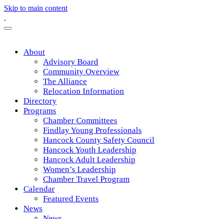
Skip to main content
About
Advisory Board
Community Overview
The Alliance
Relocation Information
Directory
Programs
Chamber Committees
Findlay Young Professionals
Hancock County Safety Council
Hancock Youth Leadership
Hancock Adult Leadership
Women’s Leadership
Chamber Travel Program
Calendar
Featured Events
News
News