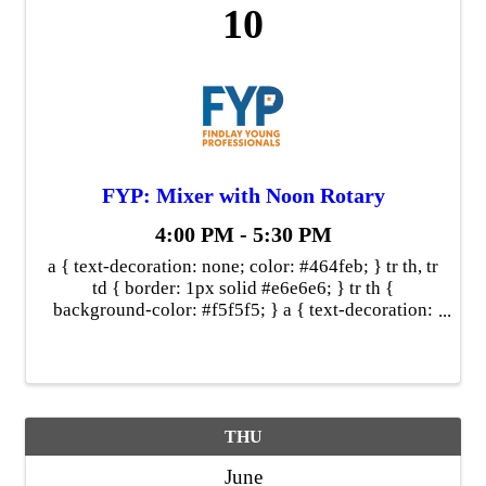
10
FYP: Mixer with Noon Rotary
4:00 PM - 5:30 PM
a { text-decoration: none; color: #464feb; } tr th, tr
td { border: 1px solid #e6e6e6; } tr th {
background-color: #f5f5f5; } a { text-decoration:
none; color: #464feb; } tr th, tr td { border: 1px
solid #e6e6e6; } ...
THU
June