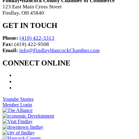
Findlay•Hancock County Chamber of Commerce
123 East Main Cross Street
Findlay, OH 45840
GET IN TOUCH
Phone:
(419) 422-3313
Fax:
(419) 422-9508
Email:
info@FindlayHancockChamber.com
CONNECT ONLINE
Youtube Stories
Member Login