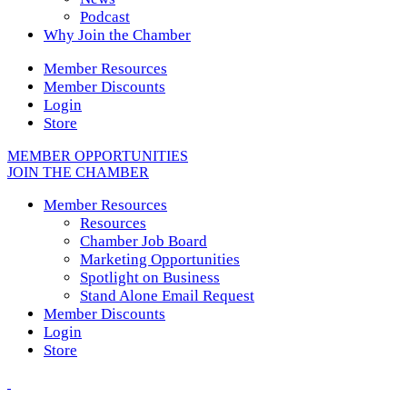
Podcast
Why Join the Chamber
Member Resources
Member Discounts
Login
Store
MEMBER OPPORTUNITIES
JOIN THE CHAMBER
Member Resources
Resources
Chamber Job Board
Marketing Opportunities
Spotlight on Business
Stand Alone Email Request
Member Discounts
Login
Store