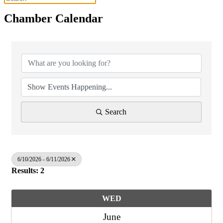
Chamber Calendar
Search
6/10/2026 - 6/11/2026
Results: 2
WED
June