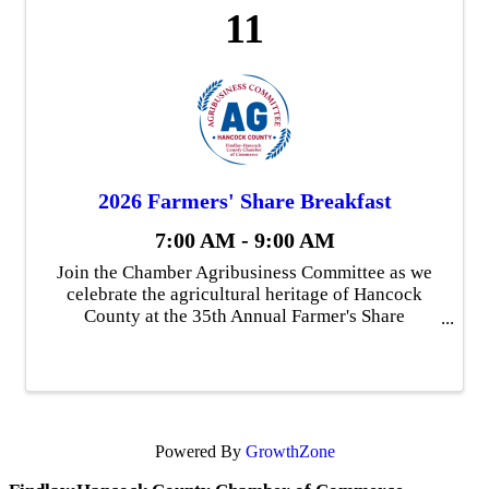
11
2026 Farmers' Share Breakfast
7:00 AM - 9:00 AM
Join the Chamber Agribusiness Committee as we
celebrate the agricultural heritage of Hancock
County at the 35th Annual Farmer's Share
Breakfast. We will recognize the Hancock County
Agriculture Hall of Fame winners and their
families and we ...
Powered By
GrowthZone