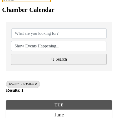
Chamber Calendar
Search
6/2/2026 - 6/3/2026
Results: 1
TUE
June