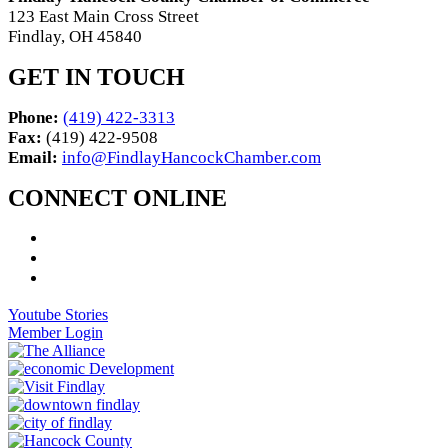
123 East Main Cross Street
Findlay, OH 45840
GET IN TOUCH
Phone:
(419) 422-3313
Fax:
(419) 422-9508
Email:
info@FindlayHancockChamber.com
CONNECT ONLINE
Youtube Stories
Member Login