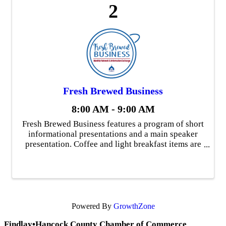
2
Fresh Brewed Business
8:00 AM - 9:00 AM
Fresh Brewed Business features a program of short
informational presentations and a main speaker
presentation. Coffee and light breakfast items are
available and there is time for networking one-on-
one following the program. Fresh Brewed ...
Powered By
GrowthZone
Findlay•Hancock County Chamber of Commerce