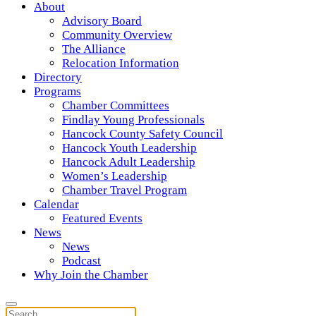
About
Advisory Board
Community Overview
The Alliance
Relocation Information
Directory
Programs
Chamber Committees
Findlay Young Professionals
Hancock County Safety Council
Hancock Youth Leadership
Hancock Adult Leadership
Women’s Leadership
Chamber Travel Program
Calendar
Featured Events
News
News
Podcast
Why Join the Chamber