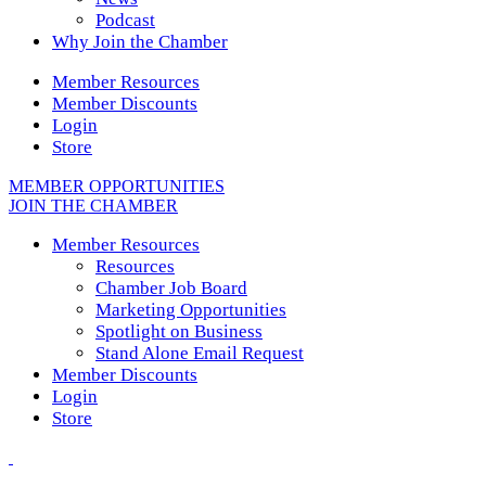
Podcast
Why Join the Chamber
Member Resources
Member Discounts
Login
Store
MEMBER OPPORTUNITIES
JOIN THE CHAMBER
Member Resources
Resources
Chamber Job Board
Marketing Opportunities
Spotlight on Business
Stand Alone Email Request
Member Discounts
Login
Store