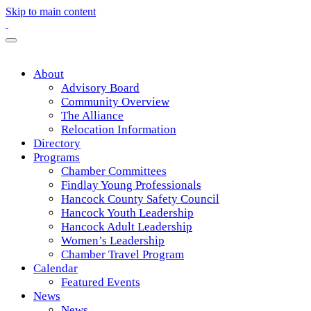
Skip to main content
About
Advisory Board
Community Overview
The Alliance
Relocation Information
Directory
Programs
Chamber Committees
Findlay Young Professionals
Hancock County Safety Council
Hancock Youth Leadership
Hancock Adult Leadership
Women’s Leadership
Chamber Travel Program
Calendar
Featured Events
News
News