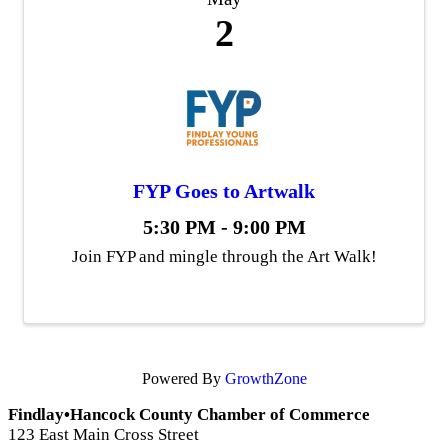
2
FYP Goes to Artwalk
5:30 PM - 9:00 PM
Join FYP and mingle through the Art Walk!
Powered By
GrowthZone
Findlay•Hancock County Chamber of Commerce
123 East Main Cross Street