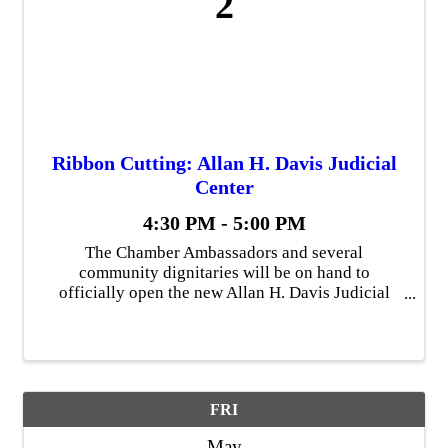
2
Ribbon Cutting: Allan H. Davis Judicial
Center
4:30 PM - 5:00 PM
The Chamber Ambassadors and several
community dignitaries will be on hand to
officially open the new Allan H. Davis Judicial
Center in downtown Findlay.
FRI
May