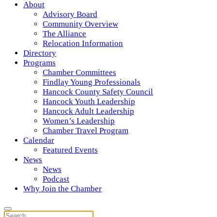
About
Advisory Board
Community Overview
The Alliance
Relocation Information
Directory
Programs
Chamber Committees
Findlay Young Professionals
Hancock County Safety Council
Hancock Youth Leadership
Hancock Adult Leadership
Women’s Leadership
Chamber Travel Program
Calendar
Featured Events
News
News
Podcast
Why Join the Chamber