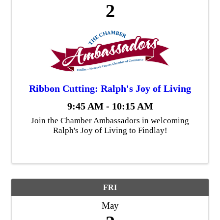
2
Ribbon Cutting: Ralph's Joy of Living
9:45 AM - 10:15 AM
Join the Chamber Ambassadors in welcoming
Ralph's Joy of Living to Findlay!
FRI
May