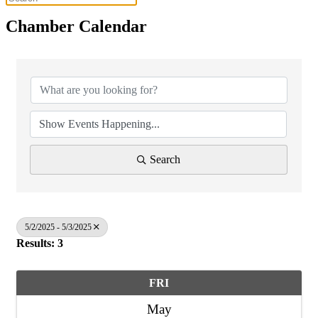
Chamber Calendar
Search
5/2/2025 - 5/3/2025
Results: 3
FRI
May