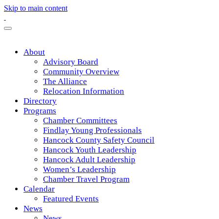
Skip to main content
About
Advisory Board
Community Overview
The Alliance
Relocation Information
Directory
Programs
Chamber Committees
Findlay Young Professionals
Hancock County Safety Council
Hancock Youth Leadership
Hancock Adult Leadership
Women’s Leadership
Chamber Travel Program
Calendar
Featured Events
News
News