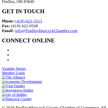
Findlay, OH 45840
GET IN TOUCH
Phone:
(419) 422-3313
Fax:
(419) 422-9508
Email:
info@FindlayHancockChamber.com
CONNECT ONLINE
Youtube Stories
Member Login
© 2026 Findlay•Hancock County Chamber of Commerce. All