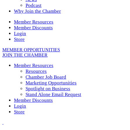
Podcast
Why Join the Chamber
Member Resources
Member Discounts
Login
Store
MEMBER OPPORTUNITIES
JOIN THE CHAMBER
Member Resources
Resources
Chamber Job Board
Marketing Opportunities
Spotlight on Business
Stand Alone Email Request
Member Discounts
Login
Store