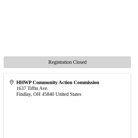
Registration Closed
HHWP Community Action Commission
1637 Tiffin Ave.
Findlay
,
OH
45840
United States