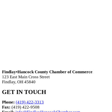
Findlay•Hancock County Chamber of Commerce
123 East Main Cross Street
Findlay, OH 45840
GET IN TOUCH
Phone:
(419) 422-3313
Fax:
(419) 422-9508