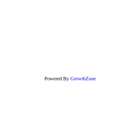
Powered By
GrowthZone