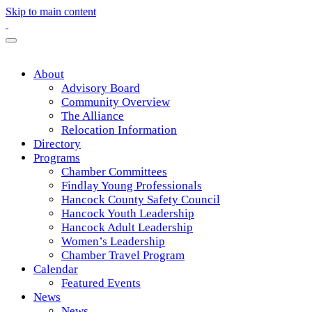
Skip to main content
About
Advisory Board
Community Overview
The Alliance
Relocation Information
Directory
Programs
Chamber Committees
Findlay Young Professionals
Hancock County Safety Council
Hancock Youth Leadership
Hancock Adult Leadership
Women’s Leadership
Chamber Travel Program
Calendar
Featured Events
News
News