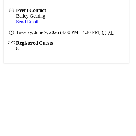
Event Contact
Bailey Gearing
Send Email
Tuesday, June 9, 2026 (4:00 PM - 4:30 PM) (
EDT
)
Registered Guests
8