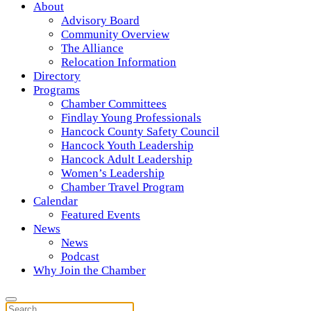
About
Advisory Board
Community Overview
The Alliance
Relocation Information
Directory
Programs
Chamber Committees
Findlay Young Professionals
Hancock County Safety Council
Hancock Youth Leadership
Hancock Adult Leadership
Women’s Leadership
Chamber Travel Program
Calendar
Featured Events
News
News
Podcast
Why Join the Chamber