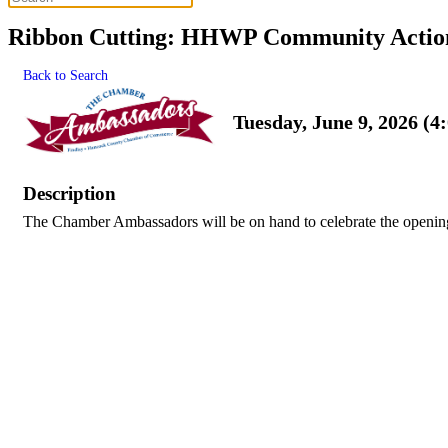
Ribbon Cutting: HHWP Community Action
Back to Search
Tuesday, June 9, 2026 (4
Description
The Chamber Ambassadors will be on hand to celebrate the opening