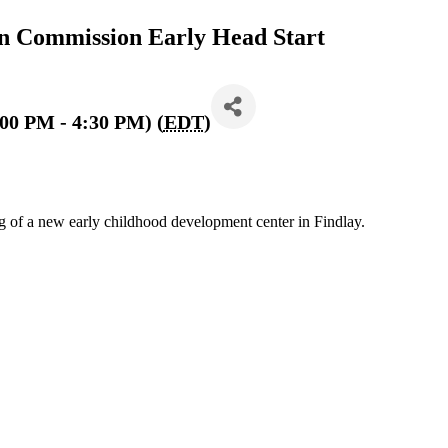
 Commission Early Head Start
:00 PM - 4:30 PM) (
EDT
)
 of a new early childhood development center in Findlay.