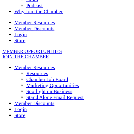
Podcast
Why Join the Chamber
Member Resources
Member Discounts
Login
Store
MEMBER OPPORTUNITIES
JOIN THE CHAMBER
Member Resources
Resources
Chamber Job Board
Marketing Opportunities
Spotlight on Business
Stand Alone Email Request
Member Discounts
Login
Store