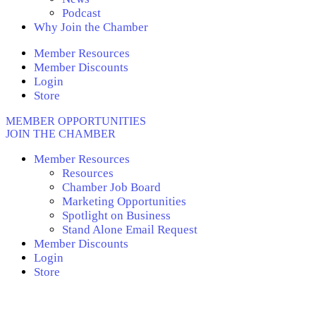
Podcast
Why Join the Chamber
Member Resources
Member Discounts
Login
Store
MEMBER OPPORTUNITIES
JOIN THE CHAMBER
Member Resources
Resources
Chamber Job Board
Marketing Opportunities
Spotlight on Business
Stand Alone Email Request
Member Discounts
Login
Store