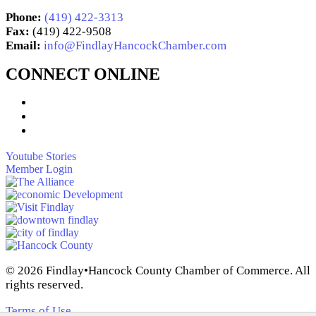
Phone:
(419) 422-3313
Fax:
(419) 422-9508
Email:
info@FindlayHancockChamber.com
CONNECT ONLINE
Youtube Stories
Member Login
© 2026 Findlay•Hancock County Chamber of Commerce. All
rights reserved.
Terms of Use