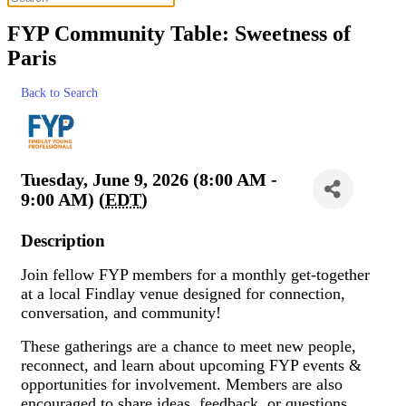
FYP Community Table: Sweetness of
Paris
Back to Search
Tuesday, June 9, 2026 (8:00 AM -
9:00 AM) (
EDT
)
Description
Join fellow FYP members for a monthly get-together
at a local Findlay venue designed for connection,
conversation, and community!
These gatherings are a chance to meet new people,
reconnect, and learn about upcoming FYP events &
opportunities for involvement. Members are also
encouraged to share ideas, feedback, or questions