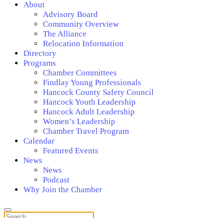
About
Advisory Board
Community Overview
The Alliance
Relocation Information
Directory
Programs
Chamber Committees
Findlay Young Professionals
Hancock County Safety Council
Hancock Youth Leadership
Hancock Adult Leadership
Women’s Leadership
Chamber Travel Program
Calendar
Featured Events
News
News
Podcast
Why Join the Chamber