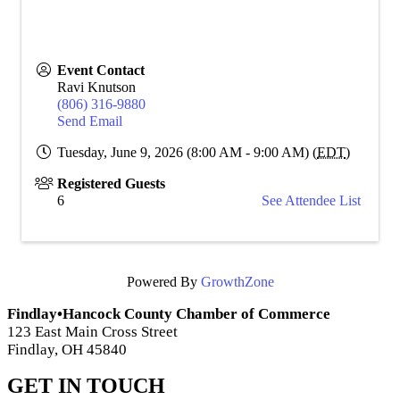
Event Contact
Ravi Knutson
(806) 316-9880
Send Email
Tuesday, June 9, 2026 (8:00 AM - 9:00 AM) (
EDT
)
Registered Guests
6
See Attendee List
Powered By
GrowthZone
Findlay•Hancock County Chamber of Commerce
123 East Main Cross Street
Findlay, OH 45840
GET IN TOUCH