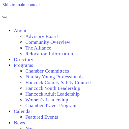
Skip to main content
About
Advisory Board
Community Overview
The Alliance
Relocation Information
Directory
Programs
Chamber Committees
Findlay Young Professionals
Hancock County Safety Council
Hancock Youth Leadership
Hancock Adult Leadership
Women’s Leadership
Chamber Travel Program
Calendar
Featured Events
News
News