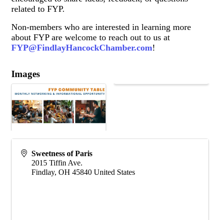
related to FYP.
Non-members who are interested in learning more
about FYP are welcome to reach out to us at
FYP@FindlayHancockChamber.com
!
Images
Sweetness of Paris
2015 Tiffin Ave.
Findlay
,
OH
45840
United States