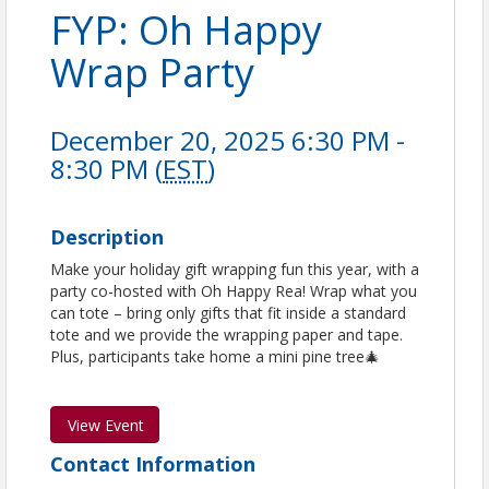
FYP: Oh Happy
Wrap Party
December 20, 2025 6:30 PM -
8:30 PM (
EST
)
Description
Make your holiday gift wrapping fun this year, with a
party co-hosted with Oh Happy Rea! Wrap what you
can tote – bring only gifts that fit inside a standard
tote and we provide the wrapping paper and tape.
Plus, participants take home a mini pine tree🎄
View Event
Contact Information