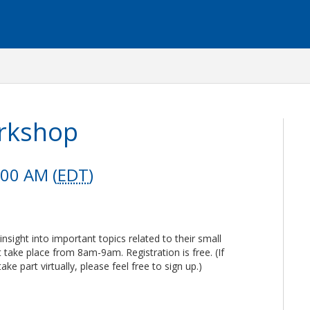
orkshop
:00 AM (
EDT
)
insight into important topics related to their small
take place from 8am-9am. Registration is free. (If
take part virtually, please feel free to sign up.)