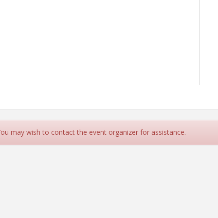
 You may wish to contact the event organizer for assistance.