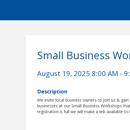
Small Business W
August 19, 2025 8:00 AM - 9
Description
We invite local business owners to join us & gain 
businesses at our Small Business Workshops that 
registration is full we will make a link available to 