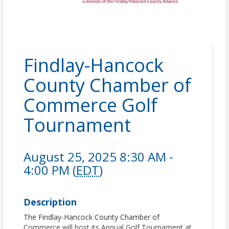
Findlay-Hancock
County Chamber of
Commerce Golf
Tournament
August 25, 2025 8:30 AM -
4:00 PM (
EDT
)
Description
The Findlay-Hancock County Chamber of
Commerce will host its Annual Golf Tournament at