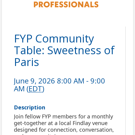
FYP Community
Table: Sweetness of
Paris
June 9, 2026 8:00 AM - 9:00
AM (
EDT
)
Description
Join fellow FYP members for a monthly
get-together at a local Findlay venue
designed for connection, conversation,